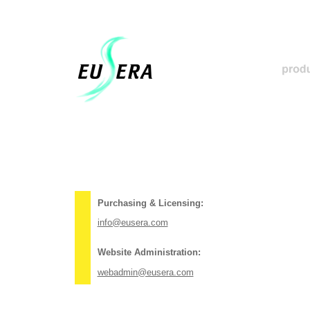
Purchasing & Licensing:
info@eusera.com
Website Administration:
webadmin@eusera.com